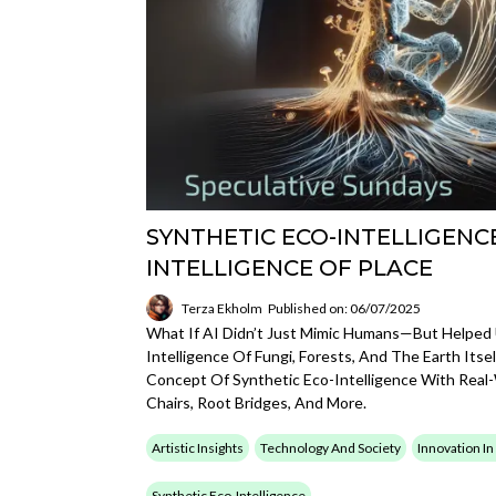
SYNTHETIC ECO-INTELLIGENCE
INTELLIGENCE OF PLACE
Terza Ekholm
Published on: 06/07/2025
What If AI Didn’t Just Mimic Humans—But Helped
Intelligence Of Fungi, Forests, And The Earth Its
Concept Of Synthetic Eco-Intelligence With Real-
Chairs, Root Bridges, And More.
Artistic Insights
Technology And Society
Innovation In
Synthetic Eco-Intelligence