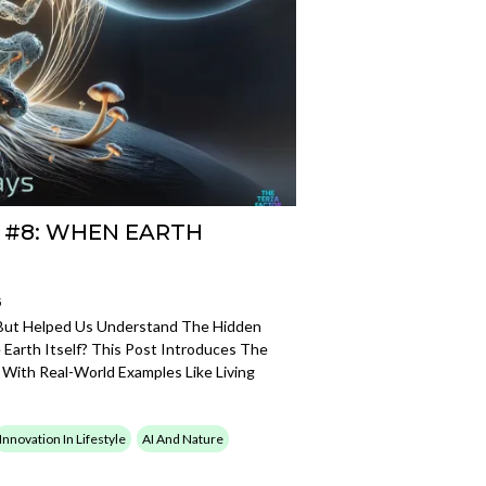
 #8: WHEN EARTH
5
—But Helped Us Understand The Hidden
e Earth Itself? This Post Introduces The
 With Real-World Examples Like Living
Innovation In Lifestyle
AI And Nature