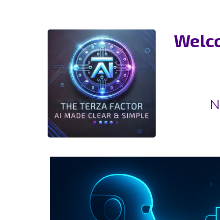
Welco
N