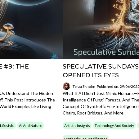
 #9: THE
SPECULATIVE SUNDAYS
OPENED ITS EYES
Terza Ekholm
Published on: 29/06/202
 Us Understand The Hidden
What If AI Didn’t Just Mimic Humans
elf? This Post Introduces The
Intelligence Of Fungi, Forests, And Th
World Examples Like Living
Concept Of Synthetic Eco-Intelligence
Chairs, Root Bridges, And More.
 Lifestyle
AI And Nature
Artistic Insights
Technology And Society
Synthetic Eco-Intelligence