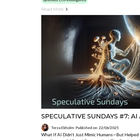
Read More
SPECULATIVE SUNDAYS #7: A
Terza Ekholm
Published on: 22/06/2025
What If AI Didn’t Just Mimic Humans—But Helped