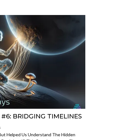
#6: BRIDGING TIMELINES
5
—But Helped Us Understand The Hidden