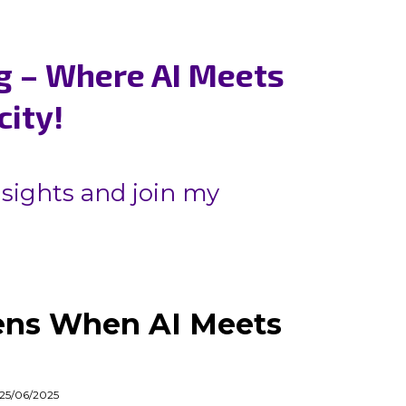
g – Where AI Meets
city!
nsights and join my
ns When AI Meets
 25/06/2025