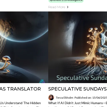
Read More
I AS TRANSLATOR
SPECULATIVE SUNDAYS 
Terza Ekholm
Published on: 15/06/202
 Us Understand The Hidden
What If AI Didn’t Just Mimic Humans