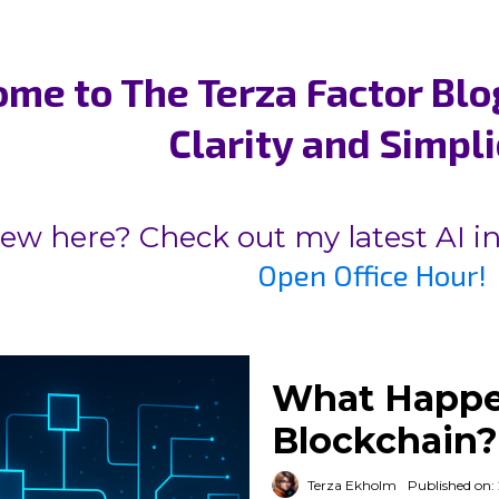
me to The Terza Factor Blo
Clarity and Simpli
ew here? Check out my latest AI i
Open Office Hour!
What Happe
Blockchain?
Terza Ekholm
Published on: