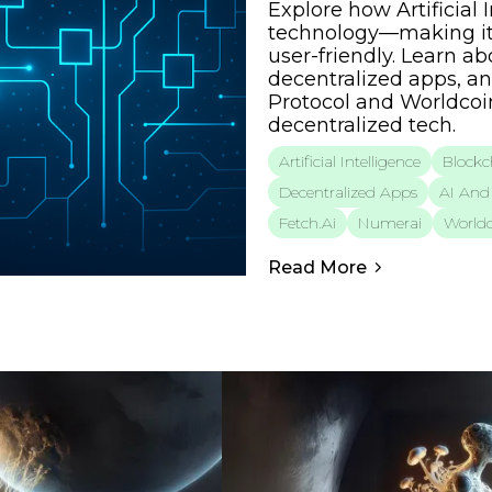
Explore how Artificial
technology—making it
user-friendly. Learn a
decentralized apps, an
Protocol and Worldcoin
decentralized tech.
Artificial Intelligence
Blockc
Decentralized Apps
AI And 
Fetch.ai
Numerai
Worldc
Read More