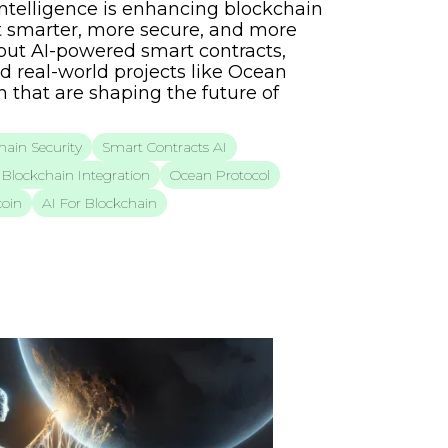
 Intelligence is enhancing blockchain
 smarter, more secure, and more
bout AI-powered smart contracts,
d real-world projects like Ocean
 that are shaping the future of
hain Security
Smart Contracts AI
Blockchain Integration
Ocean Protocol
oin
AI For Blockchain