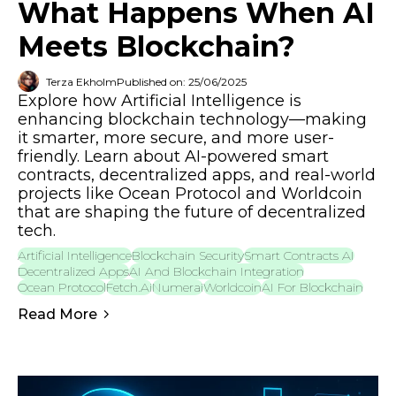
What Happens When AI
Meets Blockchain?
Terza Ekholm
Published on: 25/06/2025
Explore how Artificial Intelligence is
enhancing blockchain technology—making
it smarter, more secure, and more user-
friendly. Learn about AI-powered smart
contracts, decentralized apps, and real-world
projects like Ocean Protocol and Worldcoin
that are shaping the future of decentralized
tech.
Artificial Intelligence
Blockchain Security
Smart Contracts AI
Decentralized Apps
AI And Blockchain Integration
Ocean Protocol
Fetch.ai
Numerai
Worldcoin
AI For Blockchain
Read More