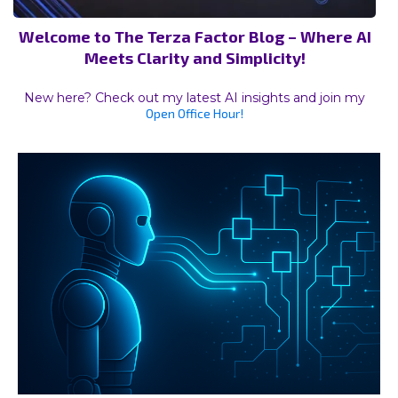
Welcome to The Terza Factor Blog – Where AI
Meets Clarity and Simplicity!
New here? Check out my latest AI insights and join my
Open Office Hour!