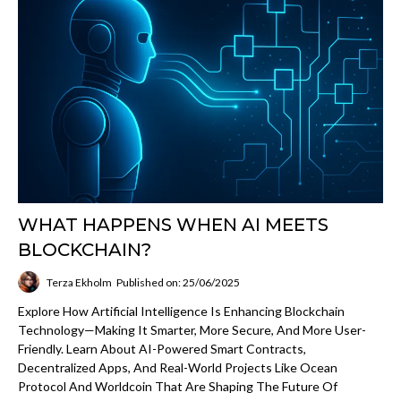
WHAT HAPPENS WHEN AI MEETS
BLOCKCHAIN?
Terza Ekholm
Published on: 25/06/2025
Explore How Artificial Intelligence Is Enhancing Blockchain
Technology—Making It Smarter, More Secure, And More User-
Friendly. Learn About AI-Powered Smart Contracts,
Decentralized Apps, And Real-World Projects Like Ocean
Protocol And Worldcoin That Are Shaping The Future Of