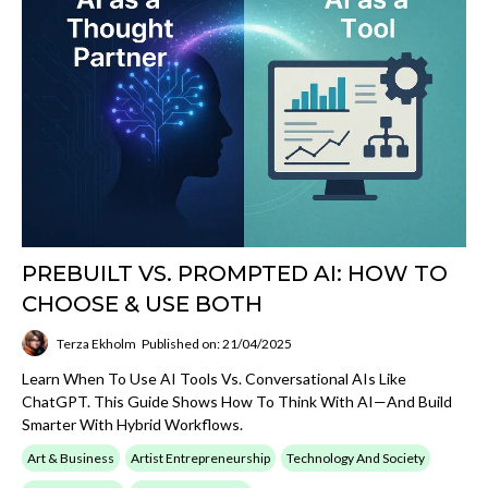
PREBUILT VS. PROMPTED AI: HOW TO
CHOOSE & USE BOTH
Terza Ekholm
Published on: 21/04/2025
Learn When To Use AI Tools Vs. Conversational AIs Like
ChatGPT. This Guide Shows How To Think With AI—And Build
Smarter With Hybrid Workflows.
Art & Business
Artist Entrepreneurship
Technology And Society