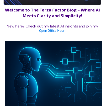
Welcome to The Terza Factor Blog – Where AI
Meets Clarity and Simplicity!
New here? Check out my latest AI insights and join my
Open Office Hour!