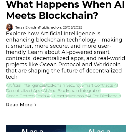
What Happens When AI
Meets Blockchain?
Terza Ekholm
Published on: 25/06/2025
Explore how Artificial Intelligence is
enhancing blockchain technology—making
it smarter, more secure, and more user-
friendly. Learn about AI-powered smart
contracts, decentralized apps, and real-world
projects like Ocean Protocol and Worldcoin
that are shaping the future of decentralized
tech.
Artificial Intelligence
Blockchain Security
Smart Contracts AI
Decentralized Apps
AI And Blockchain Integration
Ocean Protocol
Fetch.ai
Numerai
Worldcoin
AI For Blockchain
Read More